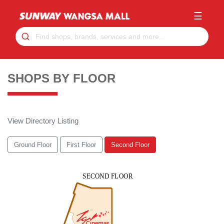
☰
SHOPS BY FLOOR
View Directory Listing
Ground Floor
First Floor
Second Floor
SUNWAY WANGSAWALK MALL 2ND FLOOR
SECOND FLOOR
2-01