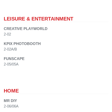
LEISURE & ENTERTAINMENT
CREATIVE PLAYWORLD
2-02
KPIX PHOTOBOOTH
2-02A/B
FUNSCAPE
2-05/05A
HOME
MR DIY
2-06/06A