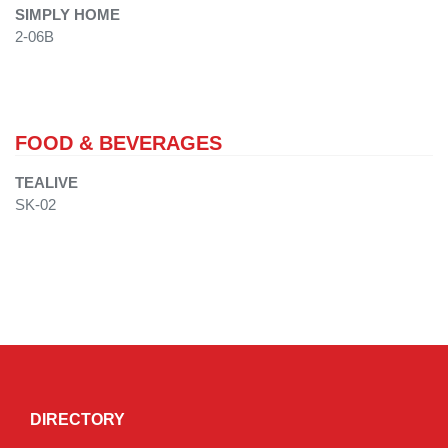
SIMPLY HOME
2-06B
FOOD & BEVERAGES
TEALIVE
SK-02
DIRECTORY