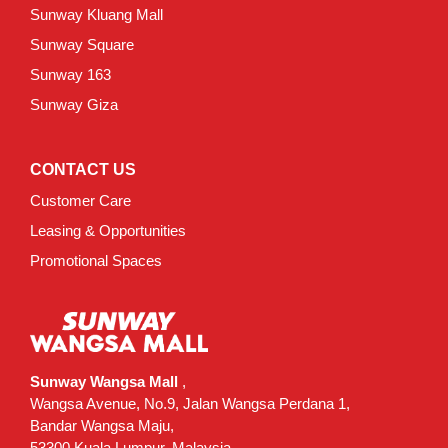
Sunway Kluang Mall
Sunway Square
Sunway 163
Sunway Giza
CONTACT US
Customer Care
Leasing & Opportunities
Promotional Spaces
Sunway Wangsa Mall
,
Wangsa Avenue, No.9, Jalan Wangsa Perdana 1,
Bandar Wangsa Maju,
53300 Kuala Lumpur, Malaysia