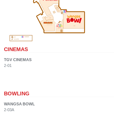
2-02
2-02C
2-02A, 2-02B
& 2-03
SK-02
2-06B
2-06 & 2-06A
2-03A
2-05 & 2-05A
WASHROOM
LIFT
ESCALATOR
CINEMAS
TGV CINEMAS
2-01
BOWLING
WANGSA BOWL
2-03A