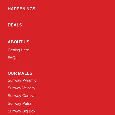
HAPPENINGS
DEALS
ABOUT US
Getting Here
FAQs
OUR MALLS
Sunway Pyramid
Sunway Velocity
Sunway Carnival
Sunway Putra
Sunway Big Box